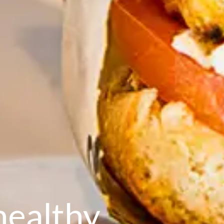
healthy