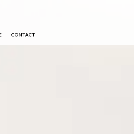
E
CONTACT