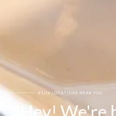
d'Lite LOCATIONS NEAR YOU
“Hey! We're 