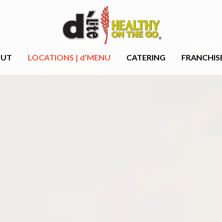
OUT
LOCATIONS | d’MENU
CATERING
FRANCHIS