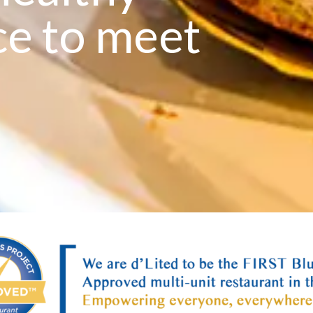
ce to meet