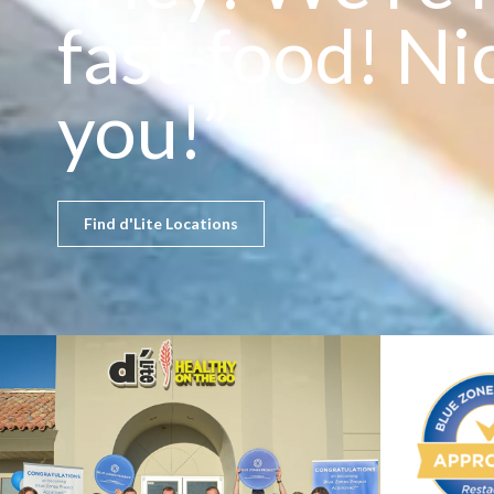
fast-food! Ni
you!”
Find d'Lite Locations